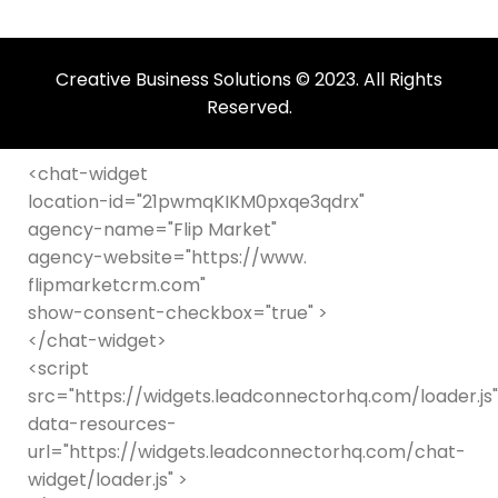
should
be
left
Creative Business Solutions © 2023. All Rights
blank
Reserved.
<chat-widget
location-id="21pwmqKIKM0pxqe3qdrx"
agency-name="Flip Market"
agency-website="https://www.
flipmarketcrm.com"
show-consent-checkbox="true" >
</chat-widget>
<script
src="https://widgets.leadconnectorhq.com/loader.js"
data-resources-
url="https://widgets.leadconnectorhq.com/chat-
widget/loader.js" >