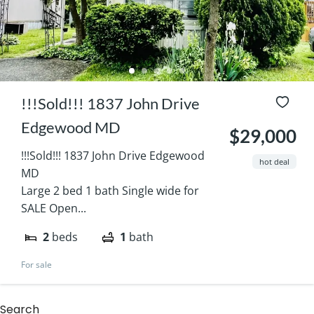
!!!Sold!!! 1837 John Drive
Edgewood MD
$29,000
!!!Sold!!! 1837 John Drive Edgewood
hot deal
MD
Large 2 bed 1 bath Single wide for
SALE Open...
2
beds
1
bath
For sale
Search