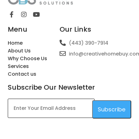
Menu
Our Links
Home
(443) 390-7914
About Us
info@creativehomebuy.co
Why Choose Us
Services
Contact us
Subscribe Our Newsletter
Subscribe
This
field