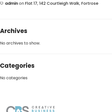
admin
on
Flat 17, 142 Courtleigh Walk, Fortrose
Archives
No archives to show.
Categories
No categories