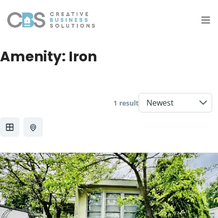
Amenity:
Iron
1 result