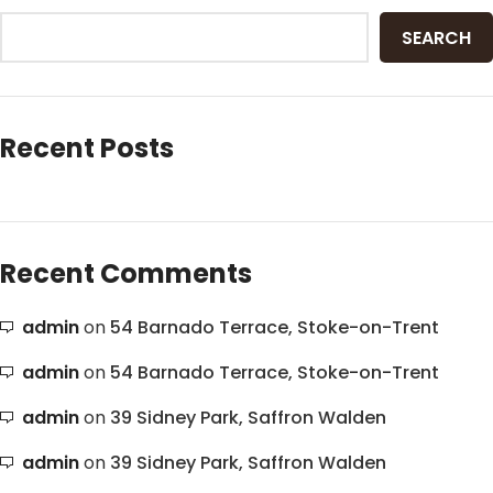
SEARCH
Recent Posts
Recent Comments
admin
on
54 Barnado Terrace, Stoke-on-Trent
admin
on
54 Barnado Terrace, Stoke-on-Trent
admin
on
39 Sidney Park, Saffron Walden
admin
on
39 Sidney Park, Saffron Walden