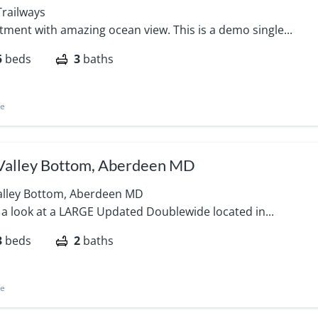
Trailways
tment with amazing ocean view. This is a demo single...
5
beds
3
baths
le
Valley Bottom, Aberdeen MD
alley Bottom, Aberdeen MD
 a look at a LARGE Updated Doublewide located in...
3
beds
2
baths
le