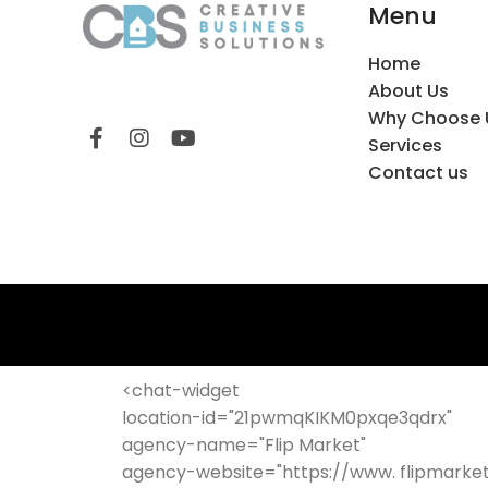
Menu
Home
About Us
Why Choose 
Services
Contact us
<chat-widget
location-id="21pwmqKIKM0pxqe3qdrx"
agency-name="Flip Market"
agency-website="https://www. flipmarke