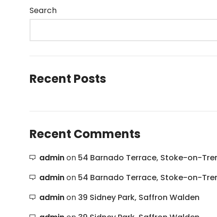
Search
Recent Posts
Recent Comments
admin
on
54 Barnado Terrace, Stoke-on-Tre
admin
on
54 Barnado Terrace, Stoke-on-Tre
admin
on
39 Sidney Park, Saffron Walden