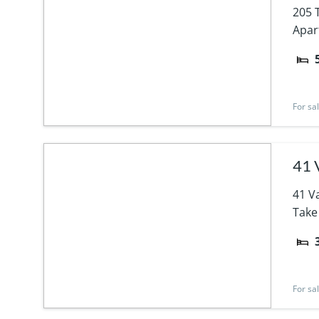
205 
Apar
For sa
41 
41 V
Take
For sa