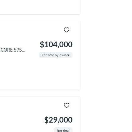
$104,000
CORE 575...
For sale by owner
$29,000
hot deal