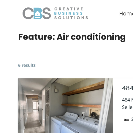
Hom
Feature:
Air conditioning
6 results
484
484 
Sell