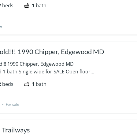
2
beds
1
bath
le
Sold!!! 1990 Chipper, Edgewood MD
old!!! 1990 Chipper, Edgewood MD
 1 bath Single wide for SALE Open floor...
2
beds
1
bath
For sale
 Trailways