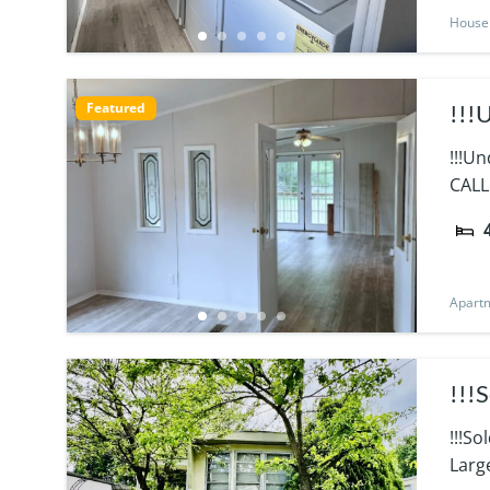
House
Featured
!!!
!!!U
CALL
Apart
!!!
!!!S
Larg