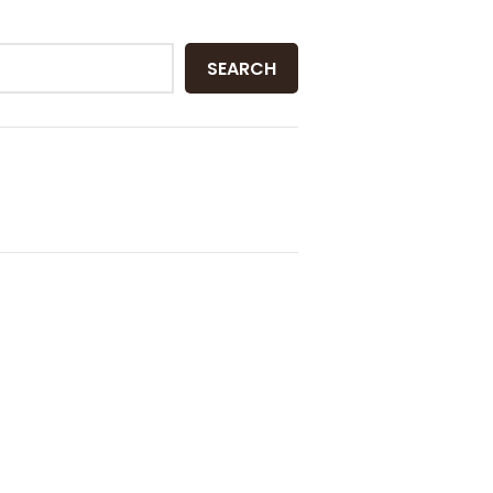
SEARCH