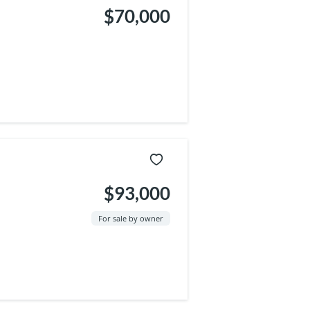
$70,000
$93,000
For sale by owner