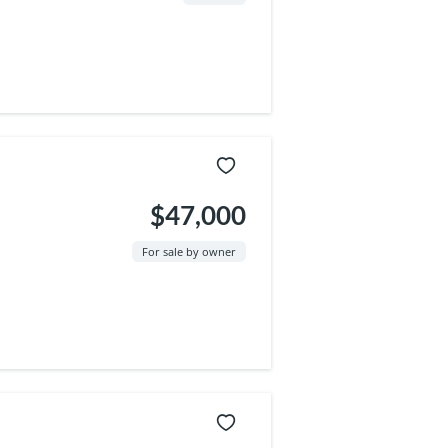
$47,000
For sale by owner