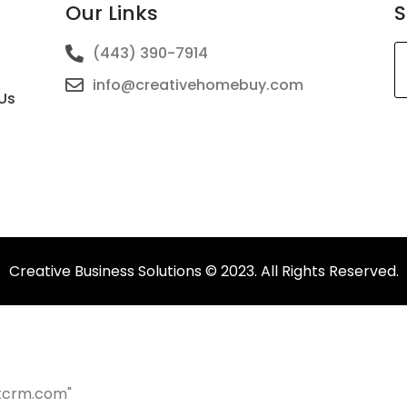
Our Links
S
(443) 390-7914
info@creativehomebuy.com
Us
T
fi
s
b
le
b
Creative Business Solutions © 2023. All Rights Reserved.
tcrm.com"