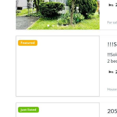
For sa
Featured
!!!
!!!S
2 bed
House
just listed
205