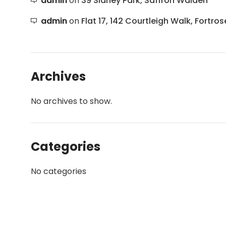
admin
on
39 Sidney Park, Saffron Walden
admin
on
Flat 17, 142 Courtleigh Walk, Fortros
Archives
No archives to show.
Categories
No categories