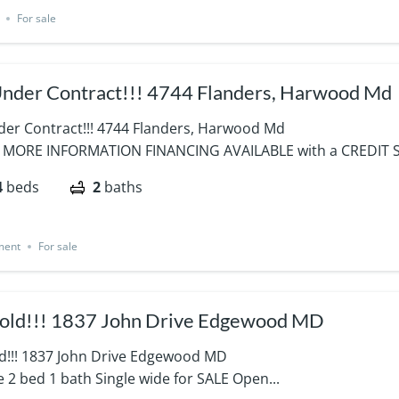
For sale
Under Contract!!! 4744 Flanders, Harwood Md
nder Contract!!! 4744 Flanders, Harwood Md
 MORE INFORMATION FINANCING AVAILABLE with a CREDIT S
4
beds
2
baths
ment
For sale
Sold!!! 1837 John Drive Edgewood MD
old!!! 1837 John Drive Edgewood MD
e 2 bed 1 bath Single wide for SALE Open...