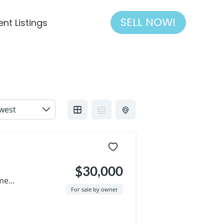
SELL NOW!
ent Listings
$30,000
e...
For sale by owner