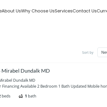
e
About Us
Why Choose Us
Services
Contact Us
Curr
Sort by
 Mirabel Dundalk MD
Mirabel Dundalk MD
er Financing Available 2 Bedroom 1 Bath Updated Mobile hom
2
beds
1
bath