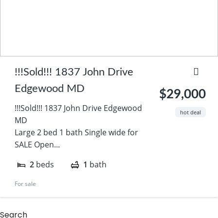
!!!Sold!!! 1837 John Drive
Edgewood MD
$29,000
!!!Sold!!! 1837 John Drive Edgewood
hot deal
MD
Large 2 bed 1 bath Single wide for
SALE Open...
2
beds
1
bath
For sale
Search