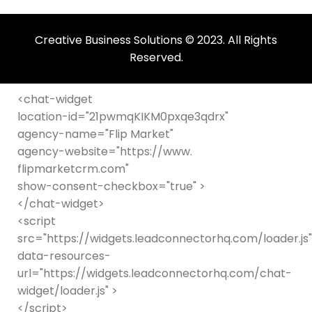
be
left
Creative Business Solutions © 2023. All Rights
blank
Reserved.
<chat-widget
location-id="21pwmqKIKM0pxqe3qdrx"
agency-name="Flip Market"
agency-website="https://www.
flipmarketcrm.com"
show-consent-checkbox="true" >
</chat-widget>
<script
src="https://widgets.leadconnectorhq.com/loader.js"
data-resources-
url="https://widgets.leadconnectorhq.com/chat-
widget/loader.js" >
</script>