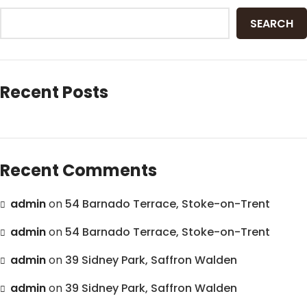
SEARCH
Recent Posts
Recent Comments
admin
on
54 Barnado Terrace, Stoke-on-Trent
admin
on
54 Barnado Terrace, Stoke-on-Trent
admin
on
39 Sidney Park, Saffron Walden
admin
on
39 Sidney Park, Saffron Walden