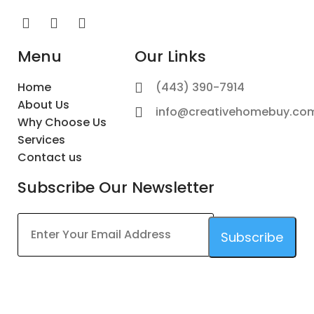
Menu
Our Links
Home
(443) 390-7914
About Us
info@creativehomebuy.co
Why Choose Us
Services
Contact us
Subscribe Our Newsletter
Subscribe
This
field
should