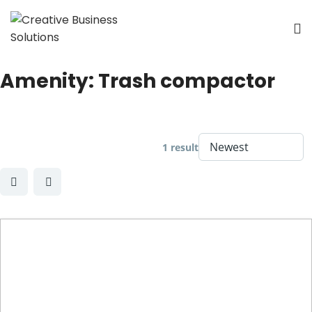
Amenity:
Trash compactor
1 result