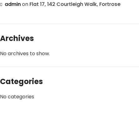
admin
on
Flat 17, 142 Courtleigh Walk, Fortrose
Archives
No archives to show.
Categories
No categories