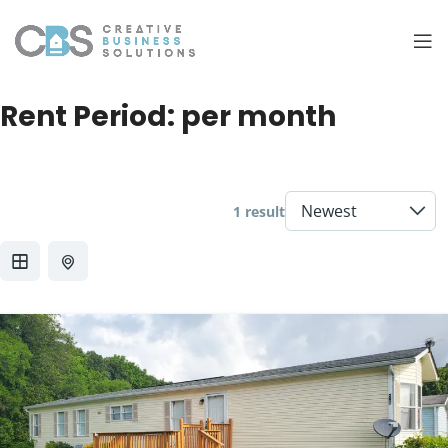
Rent Period:
per month
1 result