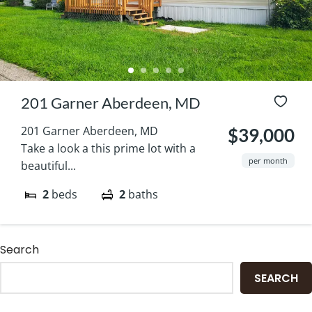
201 Garner Aberdeen, MD
201 Garner Aberdeen, MD
$39,000
Take a look a this prime lot with a
per month
beautiful...
2
beds
2
baths
Search
SEARCH