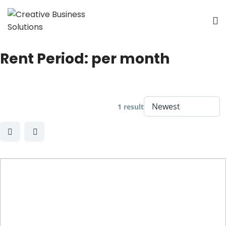
Rent Period:
per month
1 result