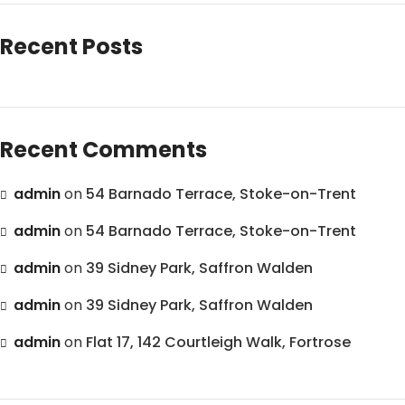
Recent Posts
Recent Comments
admin
on
54 Barnado Terrace, Stoke-on-Trent
admin
on
54 Barnado Terrace, Stoke-on-Trent
admin
on
39 Sidney Park, Saffron Walden
admin
on
39 Sidney Park, Saffron Walden
admin
on
Flat 17, 142 Courtleigh Walk, Fortrose