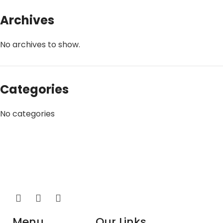
Archives
No archives to show.
Categories
No categories
Menu
Our Links