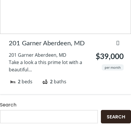
201 Garner Aberdeen, MD
201 Garner Aberdeen, MD
$39,000
Take a look a this prime lot with a
per month
beautiful...
2
beds
2
baths
Search
SEARCH