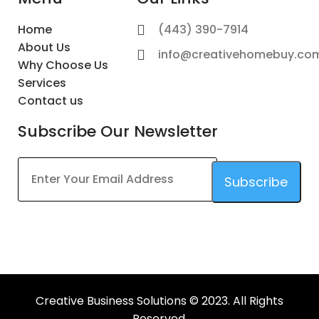
Home
(443) 390-7914
About Us
info@creativehomebuy.co
Why Choose Us
Services
Contact us
Subscribe Our Newsletter
Subscribe
This
field
should
be
left
Creative Business Solutions © 2023. All Rights
blank
Reserved.