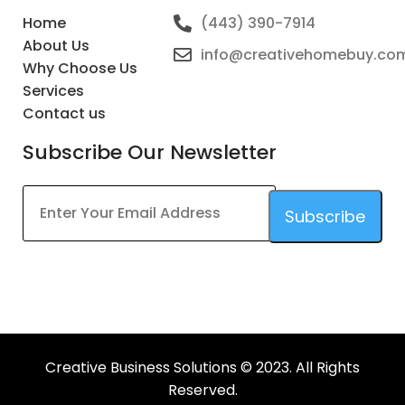
Home
(443) 390-7914
About Us
info@creativehomebuy.co
Why Choose Us
Services
Contact us
Subscribe Our Newsletter
Subscribe
This
field
should
be
left
Creative Business Solutions © 2023. All Rights
blank
Reserved.