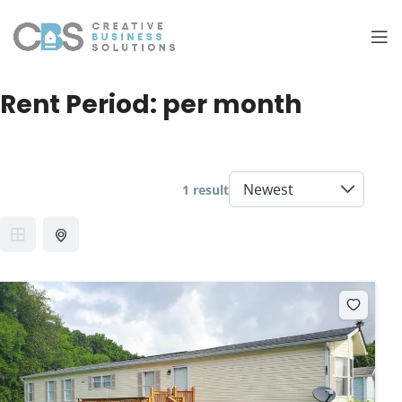
Rent Period:
per month
1 result