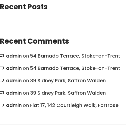
Recent Posts
Recent Comments
admin
on
54 Barnado Terrace, Stoke-on-Trent
admin
on
54 Barnado Terrace, Stoke-on-Trent
admin
on
39 Sidney Park, Saffron Walden
admin
on
39 Sidney Park, Saffron Walden
admin
on
Flat 17, 142 Courtleigh Walk, Fortrose