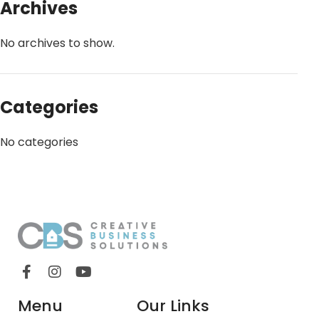
Archives
No archives to show.
Categories
No categories
Menu
Our Links