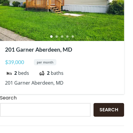
201 Garner Aberdeen, MD
$39,000
per month
2
beds
2
baths
201 Garner Aberdeen, MD
Search
SEARCH